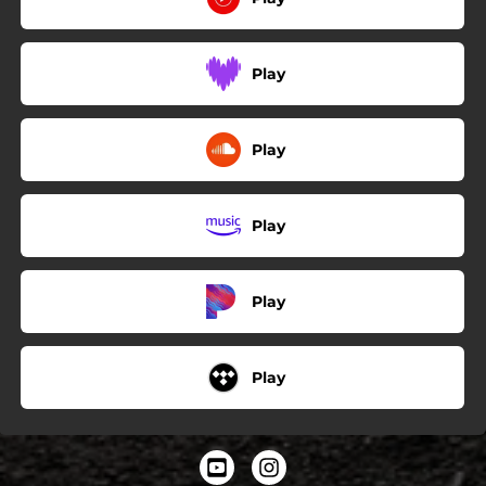
Play
Play
Play
Play
Play