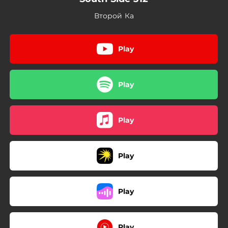
Второй Ка
Play
Play
Play
Play
Play
Play