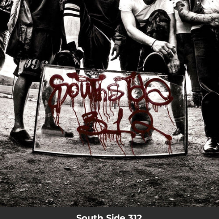
.
You're all set!
South Side 312