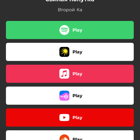
Второй Ка
Play
Play
Play
Play
Play
Play