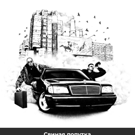
.
You're all set!
Свиная попутка