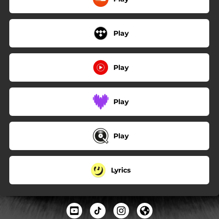
Play
Play
Play
Play
Lyrics